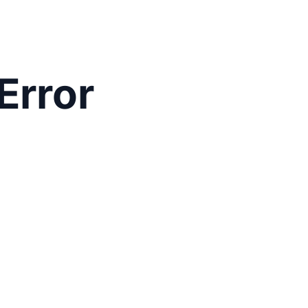
Error