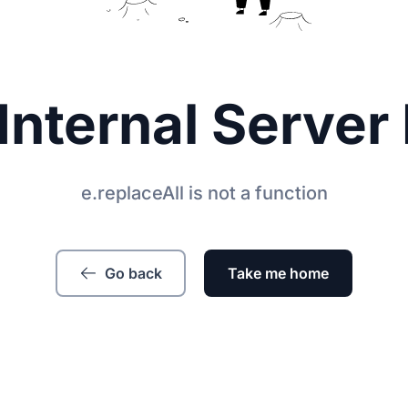
Internal Server 
e.replaceAll is not a function
Go back
Take me home