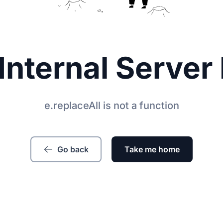
Internal Server 
e.replaceAll is not a function
Go back
Take me home