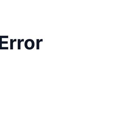
Error