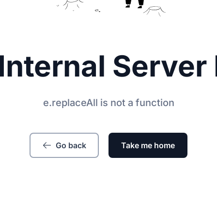
Internal Server 
e.replaceAll is not a function
Go back
Take me home