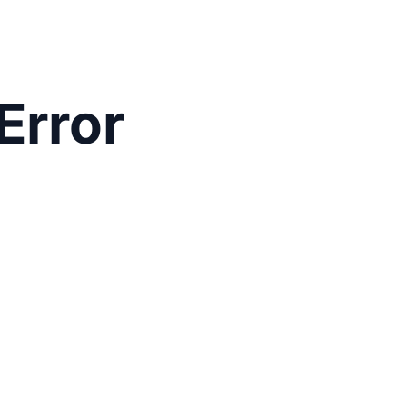
Error